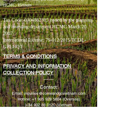
HCMC, Vietnam
Tax Code:
0304882385
issued by the planning
and investing department HCMC March 20
2007
International License: 79-012/2015/TCDL-
GPLHQT
TERMS & CONDITIONS
PRIVACY AND INFORMATION
COLLECTION POLICY
​Contact:
Email:
inquiries@comeandgovietnam.com
H
otline:
+1 905 928 5804
(Oversea)
|
+84 902 88 0120
(Vietnam
Sales Manager
Cell: Jay Johnson
+1 905 928 5804
(Free SMS* using W
hatsapp)