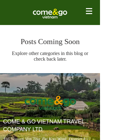
Posts Coming Soon
Explore other categories in this blog or
check back later.
COME & GO VIETNAM TRAVEL
COMPANY LTD.
116 Nguyen Van Thu, Da Kao Ward, District 1,