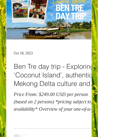
Oct 18, 2023
Ben Tre day trip - Exploring
‘Coconut Island’, authentic
Mekong Delta culture and
cuisine
Price From: $249.00 USD per person
(based on 2 persons) *pricing subject to
availability* Overview of your one-of-a-
kind Ben Tre day...