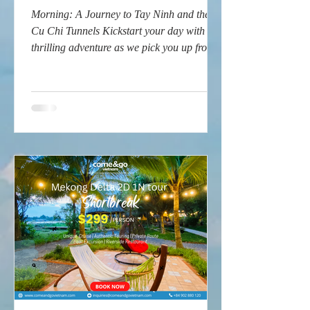
Morning: A Journey to Tay Ninh and the
Cu Chi Tunnels Kickstart your day with a
thrilling adventure as we pick you up from
your hotel in...