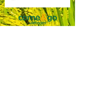
COME & GO VIETNAM TRAVEL
COMPANY LTD.
116 Nguyen Van Thu, Da Kao Ward, District 1,
HCMC, Vietnam
Tax Code:
0304882385
issued by the planning
and investing department HCMC March 20
2007
International License: 79-012/2015/TCDL-
GPLHQT
TERMS & CONDITIONS
PRIVACY AND INFORMATION
COLLECTION POLICY