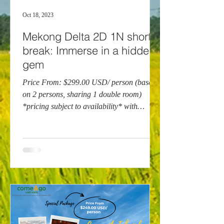
Oct 18, 2023
Mekong Delta 2D 1N short
break: Immerse in a hidden
gem
Price From: $299.00 USD/ person (based
on 2 persons, sharing 1 double room)
*pricing subject to availability* with
Mango Cruises With...