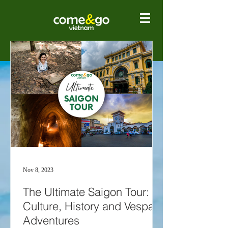
Nov 8, 2023
The Ultimate Saigon Tour:
Culture, History and Vespa
Adventures