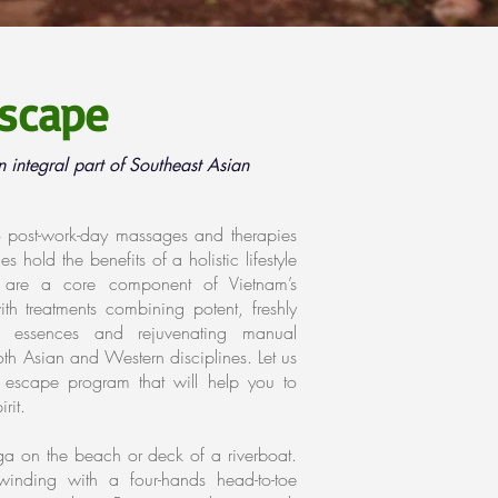
scape
integral part of Southeast Asian
to post-work-day massages and therapies
s hold the benefits of a holistic lifestyle
 are a core component of Vietnam’s
th treatments combining potent, freshly
d essences and rejuvenating manual
th Asian and Western disciplines. Let us
ss escape program that will help you to
rit.
ga on the beach or deck of a riverboat.
inding with a four-hands head-to-toe