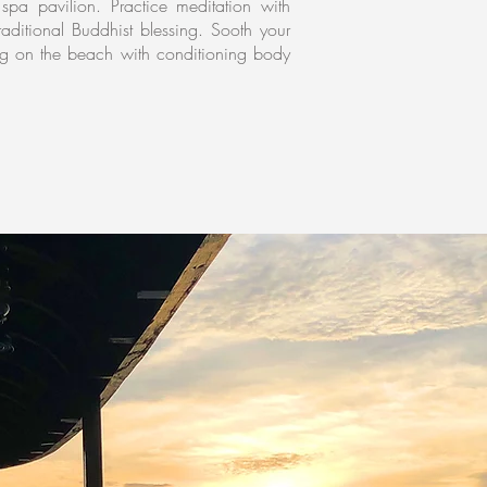
spa pavilion. Practice meditation with
aditional Buddhist blessing. Sooth your
ing on the beach with conditioning body