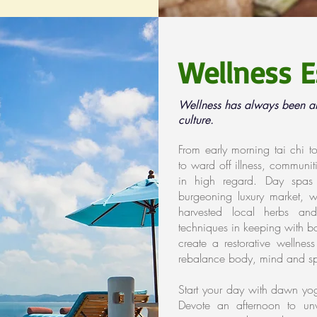
Wellness E
Wellness has always been an 
culture.
From early morning tai chi 
to ward off illness, communitie
in high regard. Day spas
burgeoning luxury market, wi
harvested local herbs an
techniques in keeping with bo
create a restorative wellne
rebalance body, mind and spi
Start your day with dawn yo
Devote an afternoon to unw