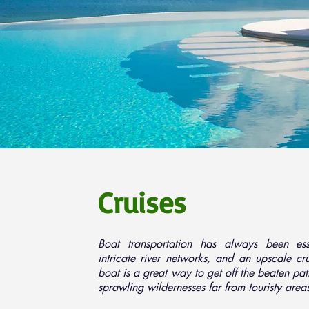
Cruises
Boat transportation has always been esse
intricate river networks, and an upscale c
boat is a great way to get off the beaten pa
sprawling wildernesses far from touristy area