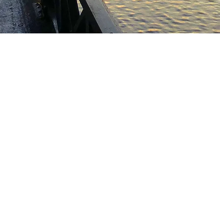
 AND INFORMATION
ION POLICY