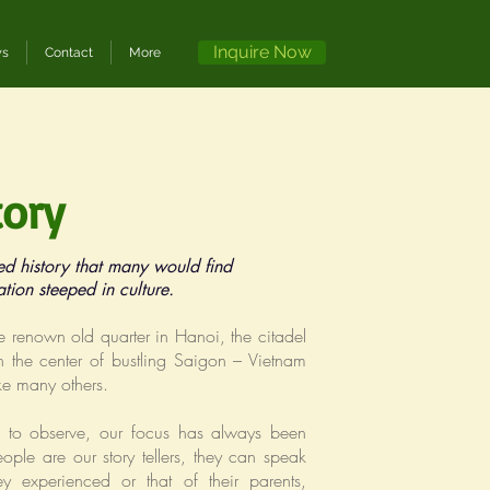
Inquire Now
ws
Contact
More
tory
ed history that many would find
ation steeped in culture.
e renown old quarter in Hanoi, the citadel
 the center of bustling Saigon – Vietnam
ike many others.
es to observe, our focus has always been
ople are our story tellers, they can speak
y experienced or that of their parents,