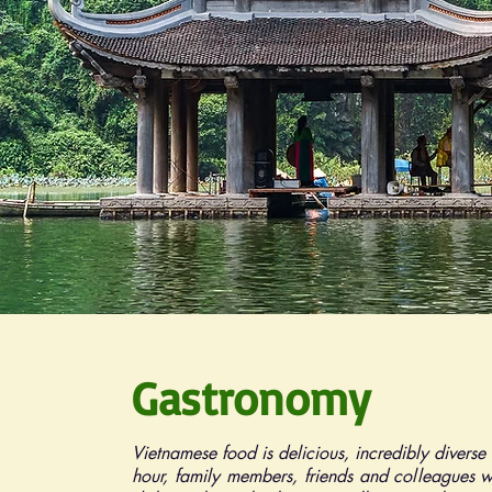
Gastronomy
Vietnamese food is delicious, incredibly diverse
hour, family members, friends and colleagues w