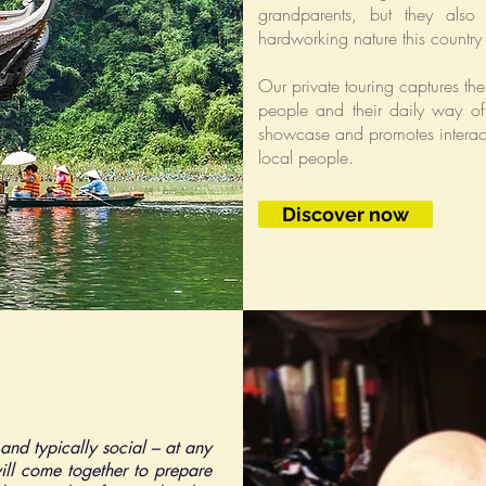
grandparents, but they also 
hardworking nature this country 
Our private touring captures the 
people and their daily way of 
showcase and promotes interact
local people.
Discover now
 and typically social – at any
ill come together to prepare