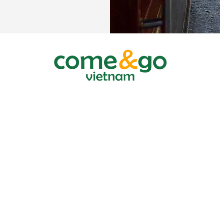
 TRAVEL COMPANY LTD.
, District 1, HCMC, Vietnam
the planning and investing department HCMC March 20 2007
/2015/TCDL-GPLHQT
PRIVACY
COLLECT