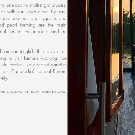
 one-day to multi-night cruises,
ships with your own crew. By day,
cluded beaches and lagoons and
and pearl farming are the main
local specialties onboard and an
al sampan to glide through vibrant
ing to visit farmers working rice
 delicacies like coconut candies
ar as Cambodia’s capital Phnom
tely.
p you discover a new, more relaxed