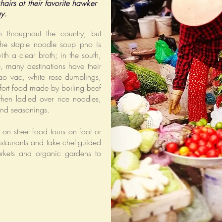
hairs at their favorite hawker
ay.
throughout the country, but
the staple noodle soup pho is
ith a clear broth; in the south,
se, many destinations have their
ao vac, white rose dumplings,
fort food made by boiling beef
then ladled over rice noodles,
and seasonings.
on street food tours on foot or
estaurants and take chef-guided
arkets and organic gardens to