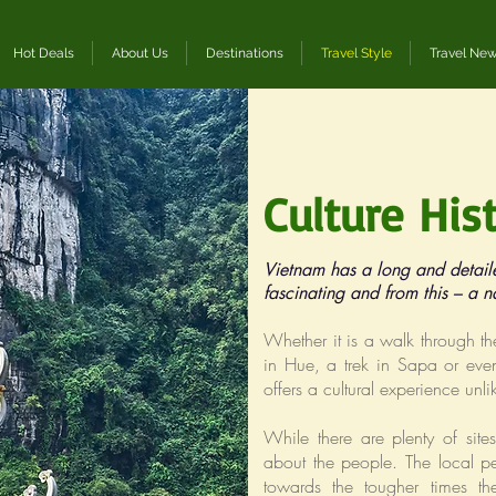
Hot Deals
About Us
Destinations
Travel Style
Travel Ne
Culture His
Vietnam has a long and detail
fascinating and from this – a n
Whether it is a walk through th
in Hue, a trek in Sapa or even
offers a cultural experience unl
While there are plenty of sit
about the people. The local pe
towards the tougher times the