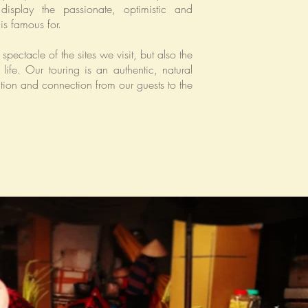
display the passionate, optimistic and
is famous for.
spectacle of the sites we visit, but also the
life. Our touring is an authentic, natural
ion and connection from our guests to the