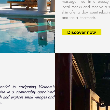
massage ritual in a breezy 
local monks and receive a tr
skin after a day spent relax
and facial treatments.
Discover now
ntial to navigating Vietnam’s
ruise in a comfortably appointed
th and explore small villages and
s.