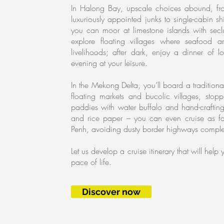
In Halong Bay, upscale choices abound, from
luxuriously appointed junks to single-cabin 
you can moor at limestone islands with se
explore floating villages where seafood 
livelihoods; after dark, enjoy a dinner of 
evening at your leisure.
In the Mekong Delta, you’ll board a tradition
floating markets and bucolic villages, stopp
paddies with water buffalo and hand-crafting
and rice paper – you can even cruise as f
Penh, avoiding dusty border highways comple
Let us develop a cruise itinerary that will hel
pace of life.
Discover now