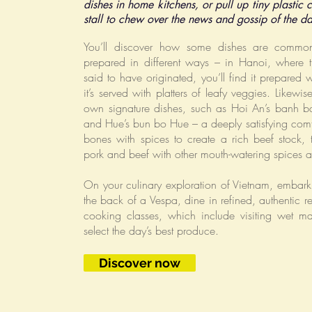
dishes in home kitchens, or pull up tiny plastic c
stall to chew over the news and gossip of the d
You’ll discover how some dishes are common 
prepared in different ways – in Hanoi, where 
said to have originated, you’ll find it prepared w
it’s served with platters of leafy veggies. Likewi
own signature dishes, such as Hoi An’s banh b
and Hue’s bun bo Hue – a deeply satisfying com
bones with spices to create a rich beef stock, 
pork and beef with other mouth-watering spices 
On your culinary exploration of Vietnam, embark 
the back of a Vespa, dine in refined, authentic r
cooking classes, which include visiting wet m
select the day’s best produce.
Discover now