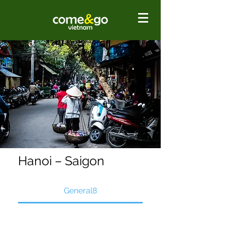
Hanoi – Saigon
General8