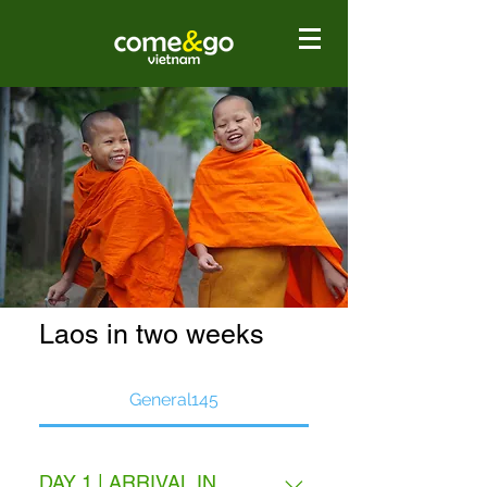
Laos in two weeks
General145
DAY 1 | ARRIVAL IN