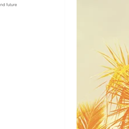
and future 