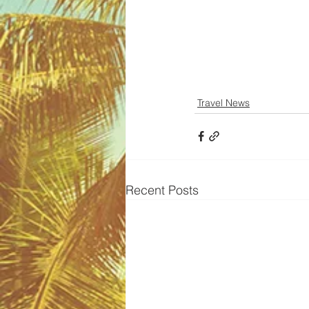
Travel News
Recent Posts