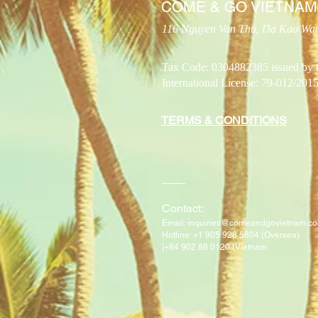
COME & GO VIETNAM
116 Nguyen Van Thu, Da Kao Ward
Tax Code: 0304882385 issued by 
International License: 79-012
TERMS & CONDITIONS
​Contact:
Email:
inquiries@comeandgovietnam.c
H
otline: +1 905 928 5804 (Oversea)
|
+84 902 88 0120 (Vietnam