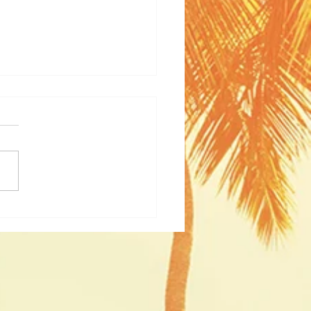
nam Unveiled: A Journey
ugh Culture and History