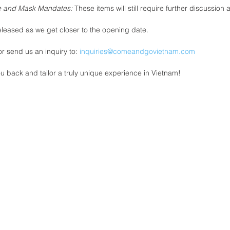
ne and Mask Mandates: 
These items will still require further discussion 
eleased as we get closer to the opening date. 
r send us an inquiry to: 
inquiries@comeandgovietnam.com
u back and tailor a truly unique experience in Vietnam! 