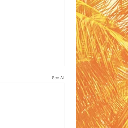
See All