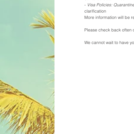
- 
Visa Policies: Quaranti
clarification
More information will be r
Please check back often o
We cannot wait to have yo