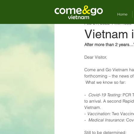
Home
Feb 21, 2022
1 min read
Vietnam i
After more than 2 years…V
Dear Visitor,
Come and Go Vietnam has b
forthcoming – the news of
 What we know so far: 
-  
Covid-19 Testing:
 PCR T
to arrival. A second Rapid 
Vietnam. 
- 
Vaccination:
 Two Vaccine
-  
Medical Insurance:
 Cov
Still to be determined: 