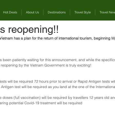
Hot Deals
About Us
Destinations
Travel Style
Travel Ne
s reopening!!
ietnam has a plan for the return of international tourism, beginning M
een patiently waiting for this announcement, and while the specifics a
 reopening by the Vietnam Government is truly exciting! 
ests will be required 72 hours prior to arrival or Rapid Antigen tests wi
Antigen test will be required as you land at the one of the International
 doses (full vaccination) will be required by travellers 12 years old an
ering potential Covid-19 treatment will be required 