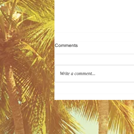
Comments
Write a comment...
Arriving in Vietnam from an
International Flight? Let's Cut
the Wait...