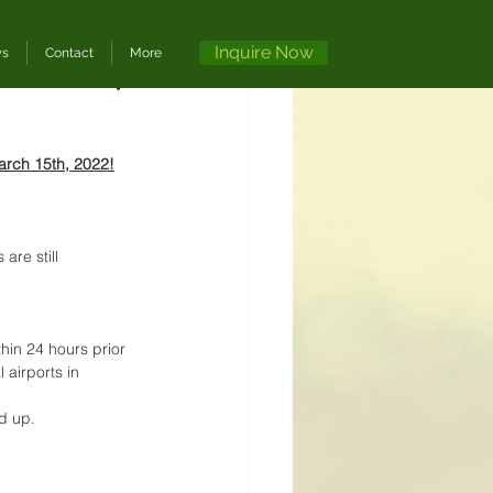
Inquire Now
ws
Contact
More
arch 15th, 2022!
re still 
thin 24 hours prior 
 airports in 
d up. 