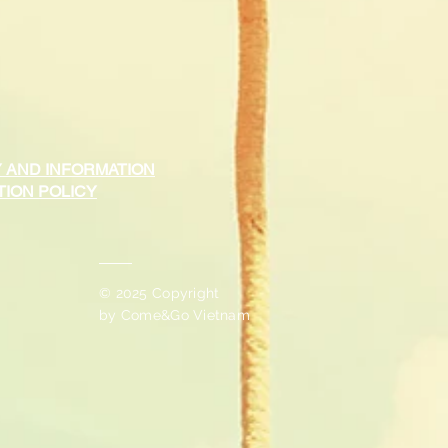
 AND INFORMATION
ION POLICY
© 2025 Copyright
by
Come&Go Vietnam