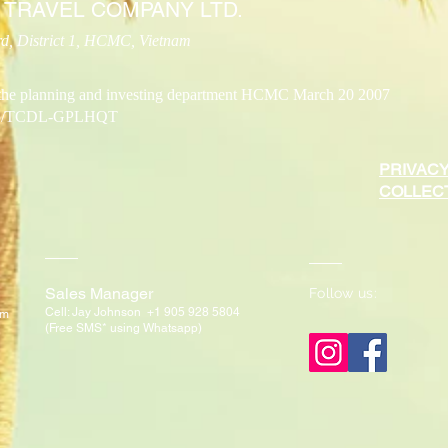
 TRAVEL COMPANY LTD.
, District 1, HCMC, Vietnam
the planning and investing department HCMC March 20 2007
/2015/TCDL-GPLHQT
PRIVACY
COLLECT
Sales Manager
Follow us:
Cell: Jay Johnson +1 905 928 5804
om
(Free SMS* using W
hatsapp)