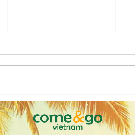
Discover Vietnam from the
Viet
Water: A Cruise Experience
Thro
Like No Other